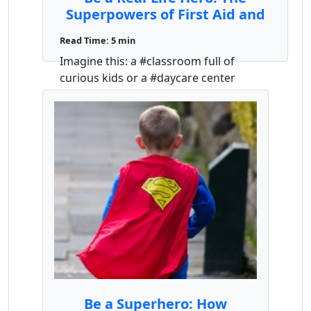
Superpowers of First Aid and
CPR for Teachers and Daycare
Read Time: 5 min
Providers
Imagine this: a #classroom full of
curious kids or a #daycare center
buzzing with playful #toddler ...
Be a Superhero: How