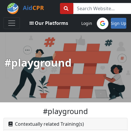
Aid
CPR
Toggle navigation
Our Platforms
Login
Sign Up
#playground
#playground
Contextually related Training(s)