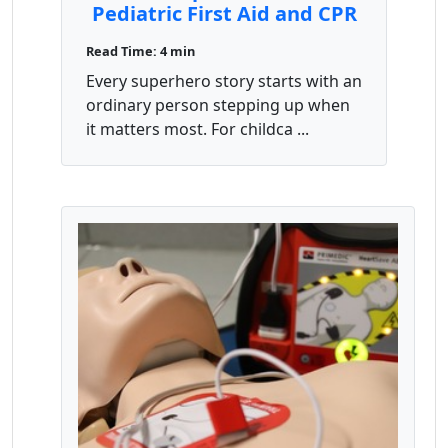
Pediatric First Aid and CPR
Save Lives
Read Time: 4 min
Every superhero story starts with an
ordinary person stepping up when
it matters most. For childca ...