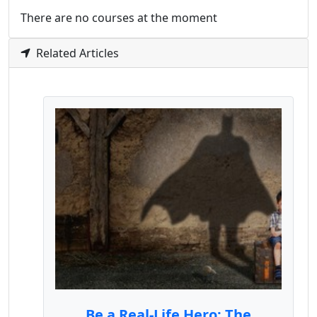
There are no courses at the moment
Related Articles
Be a Real-Life Hero: The