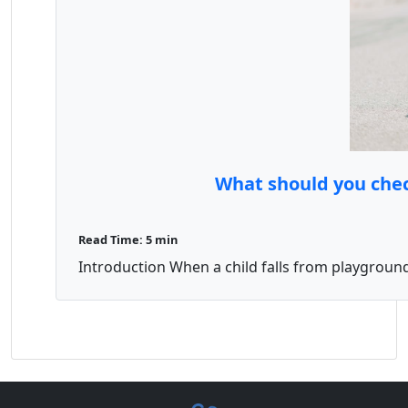
What should you chec
Read Time: 5 min
Introduction When a child falls from playground 