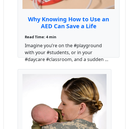
Why Knowing How to Use an
AED Can Save a Life
Read Time: 4 min
Imagine you’re on the #playground
with your #students, or in your
#daycare #classroom, and a sudden ...