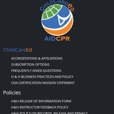
ChildCare
Ed
ACCREDITATIONS & AFFILIATIONS
SUBSCRIPTION OPTIONS
FREQUENTLY ASKED QUESTIONS
H & H BUSINESS PRACTICES AND POLICY
CDA CERTIFICATION MISSION STATEMENT
Policies
H&H RELEASE OF INFORMATION FORM
H&H INSTRUCTOR FEEDBACK POLICY
H&H POLICY ON RECORDS, RELEASE AND PRIVACY