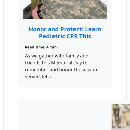
Honor and Protect: Learn
Pediatric CPR This
Memorial Day Weekend –
Read Time: 4 min
Save $10
As we gather with family and
friends this Memorial Day to
remember and honor those who
served, let’s ...