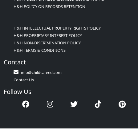
H&H POLICY ON RECORDS RETENTION
H&H INTELLECTUAL PROPERTY RIGHTS POLICY
H&H PROPRIETARY INTEREST POLICY
H&H NON-DISCRIMINATION POLICY
H&H TERMS & CONDITIONS
Contact
info@childcareed.com
Contact Us
Follow Us