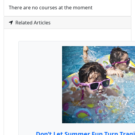
There are no courses at the moment
Related Articles
Don’t Let Summer Fun Turn Tragic