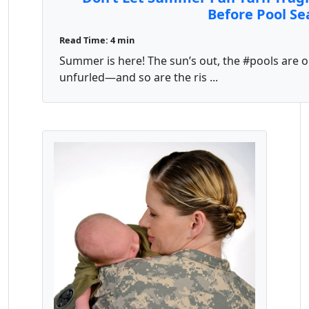
Before Pool Se
Read Time: 4 min
Summer is here! The sun’s out, the #pools are 
unfurled—and so are the ris ...