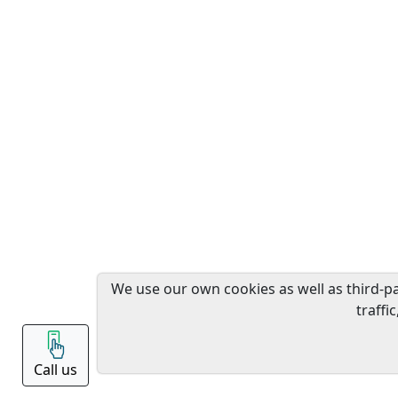
We use our own cookies as well as third-p
traffi
Call us