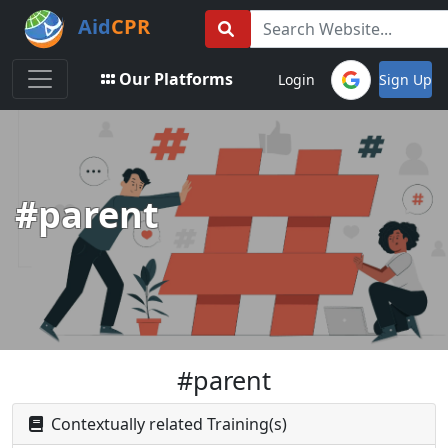
Aid
CPR
Toggle navigation
Our Platforms
Login
Sign Up
#parent
#parent
Contextually related Training(s)