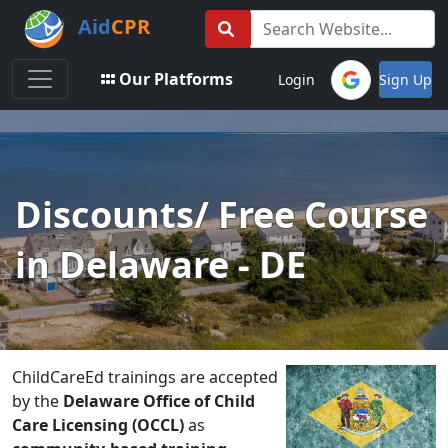
Aid
CPR
Toggle navigation
Our Platforms
Login
Sign Up
Discounts/ Free Course
in Delaware - DE
ChildCareEd trainings are accepted
by the
Delaware Office of Child
Care Licensing (OCCL)
as