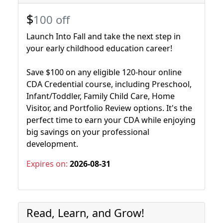
$
100 off
Launch Into Fall and take the next step in
your early childhood education career!
Save $100 on any eligible 120-hour online
CDA Credential course, including Preschool,
Infant/Toddler, Family Child Care, Home
Visitor, and Portfolio Review options. It's the
perfect time to earn your CDA while enjoying
big savings on your professional
development.
Expires on:
2026-08-31
Read, Learn, and Grow!