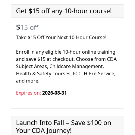
Get $15 off any 10-hour course!
$
15 off
Take $15 Off Your Next 10-Hour Course!
Enroll in any eligible 10-hour online training
and save $15 at checkout. Choose from CDA
Subject Areas, Childcare Management,
Health & Safety courses, FCCLH Pre-Service,
and more.
Expires on:
2026-08-31
Launch Into Fall – Save $100 on
Your CDA Journey!