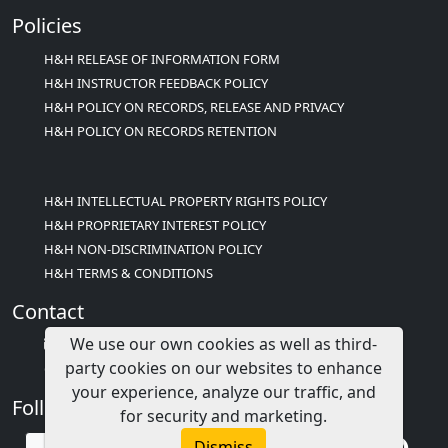
Policies
H&H RELEASE OF INFORMATION FORM
H&H INSTRUCTOR FEEDBACK POLICY
H&H POLICY ON RECORDS, RELEASE AND PRIVACY
H&H POLICY ON RECORDS RETENTION
H&H INTELLECTUAL PROPERTY RIGHTS POLICY
H&H PROPRIETARY INTEREST POLICY
H&H NON-DISCRIMINATION POLICY
H&H TERMS & CONDITIONS
Contact
We use our own cookies as well as third-
info@childcareed.com
party cookies on our websites to enhance
Contact Us
your experience, analyze our traffic, and
Follow Us
for security and marketing.
Dismiss