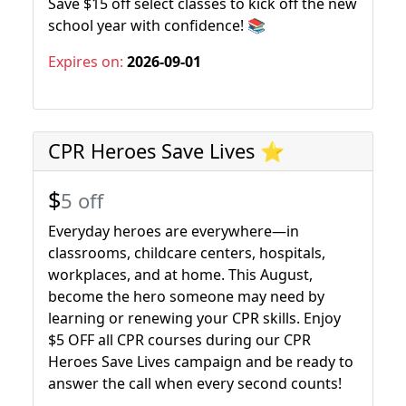
Save $15 off select classes to kick off the new
school year with confidence! 📚
Expires on:
2026-09-01
CPR Heroes Save Lives ⭐
$
5 off
Everyday heroes are everywhere—in
classrooms, childcare centers, hospitals,
workplaces, and at home. This August,
become the hero someone may need by
learning or renewing your CPR skills. Enjoy
$5 OFF all CPR courses during our CPR
Heroes Save Lives campaign and be ready to
answer the call when every second counts!