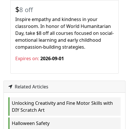
$
8 off
Inspire empathy and kindness in your
classroom. In honor of World Humanitarian
Day, take $8 off all courses focused on social-
emotional learning and early childhood
compassion-building strategies.
Expires on:
2026-09-01
Related Articles
Unlocking Creativity and Fine Motor Skills with
DIY Scratch Art
Halloween Safety