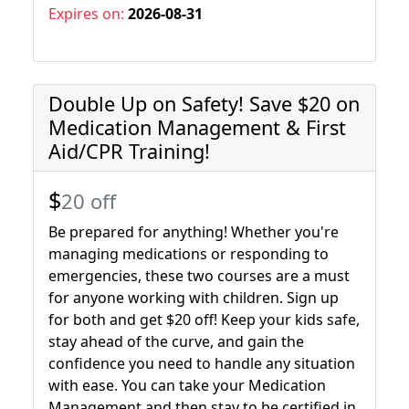
Expires on:
2026-08-31
Double Up on Safety! Save $20 on
Medication Management & First
Aid/CPR Training!
$
20 off
Be prepared for anything! Whether you're
managing medications or responding to
emergencies, these two courses are a must
for anyone working with children. Sign up
for both and get $20 off! Keep your kids safe,
stay ahead of the curve, and gain the
confidence you need to handle any situation
with ease. You can take your Medication
Management and then stay to be certified in