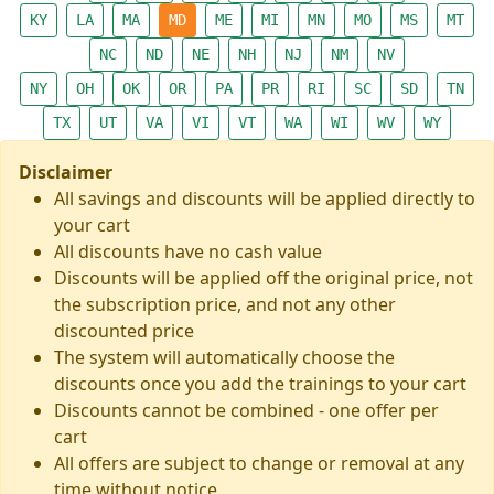
KY
LA
MA
MD
ME
MI
MN
MO
MS
MT
NC
ND
NE
NH
NJ
NM
NV
NY
OH
OK
OR
PA
PR
RI
SC
SD
TN
TX
UT
VA
VI
VT
WA
WI
WV
WY
Disclaimer
All savings and discounts will be applied directly to
your cart
All discounts have no cash value
Discounts will be applied off the original price, not
the subscription price, and not any other
discounted price
The system will automatically choose the
discounts once you add the trainings to your cart
Discounts cannot be combined - one offer per
cart
All offers are subject to change or removal at any
time without notice