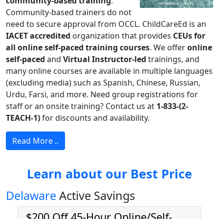
community-based training
.
Community-based trainers do not
need to secure approval from OCCL. ChildCareEd is an
IACET accredited
organization that provides
CEUs for
all online self-paced training courses
. We offer
online
self-paced
and
Virtual Instructor-led
trainings, and
many online courses are available in multiple languages
(excluding media) such as Spanish, Chinese, Russian,
Urdu, Farsi, and more. Need group registrations for
staff or an onsite training? Contact us at
1-833-(2-
TEACH-1)
for discounts and availability.
Read More ..
Learn about our Best Price
Delaware
Active Savings
$200 Off 45-Hour Online/Self-