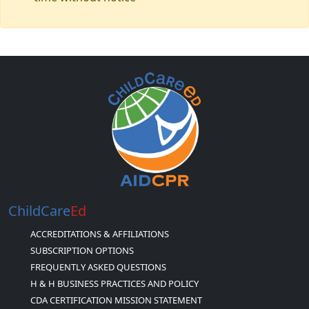
ChildCare
Ed
ACCREDITATIONS & AFFILIATIONS
SUBSCRIPTION OPTIONS
FREQUENTLY ASKED QUESTIONS
H & H BUSINESS PRACTICES AND POLICY
CDA CERTIFICATION MISSION STATEMENT