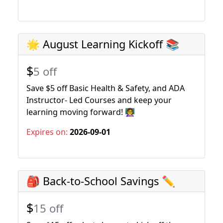
🌟 August Learning Kickoff 📚
$
5 off
Save $5 off Basic Health & Safety, and ADA
Instructor- Led Courses and keep your
learning moving forward! 👩‍🏫
Expires on:
2026-09-01
🎒 Back-to-School Savings ✏️
$
15 off