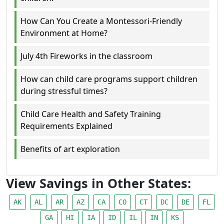
How Can You Create a Montessori-Friendly
Environment at Home?
July 4th Fireworks in the classroom
How can child care programs support children
during stressful times?
Child Care Health and Safety Training
Requirements Explained
Benefits of art exploration
View Savings in Other States:
AK
AL
AR
AZ
CA
CO
CT
DC
DE
FL
GA
HI
IA
ID
IL
IN
KS