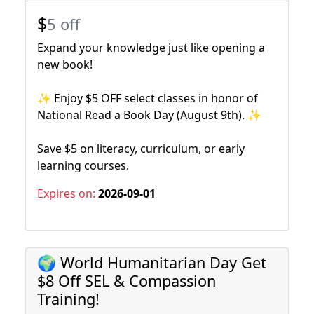
$
5 off
Expand your knowledge just like opening a
new book!
✨ Enjoy $5 OFF select classes in honor of
National Read a Book Day (August 9th). ✨
Save $5 on literacy, curriculum, or early
learning courses.
Expires on:
2026-09-01
🌍 World Humanitarian Day Get
$8 Off SEL & Compassion
Training!