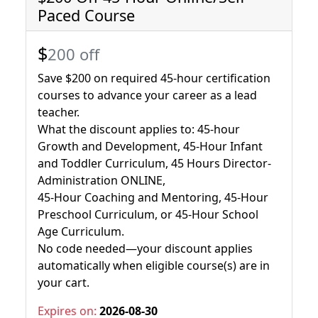
Paced Course
$
200 off
Save $200 on required 45-hour certification
courses to advance your career as a lead
teacher.
What the discount applies to: 45-hour
Growth and Development, 45-Hour Infant
and Toddler Curriculum, 45 Hours Director-
Administration ONLINE,
45-Hour Coaching and Mentoring, 45-Hour
Preschool Curriculum, or 45-Hour School
Age Curriculum.
No code needed—your discount applies
automatically when eligible course(s) are in
your cart.
Expires on:
2026-08-30