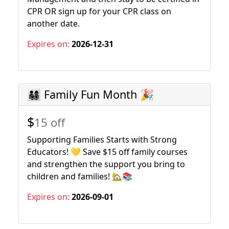
CPR OR sign up for your CPR class on
another date.
Expires on:
2026-12-31
👨‍👩‍👧‍👦 Family Fun Month 🎉
$
15 off
Supporting Families Starts with Strong
Educators! 💛 Save $15 off family courses
and strengthen the support you bring to
children and families! 🏡📚
Expires on:
2026-09-01