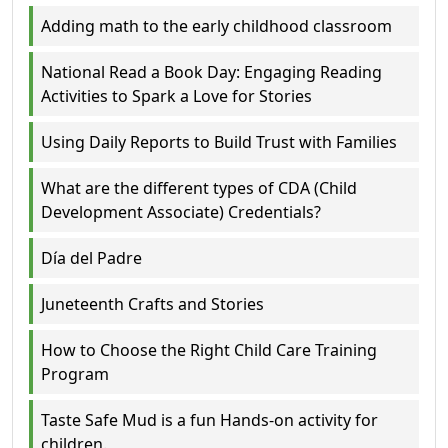
Adding math to the early childhood classroom
National Read a Book Day: Engaging Reading
Activities to Spark a Love for Stories
Using Daily Reports to Build Trust with Families
What are the different types of CDA (Child
Development Associate) Credentials?
Día del Padre
Juneteenth Crafts and Stories
How to Choose the Right Child Care Training
Program
Taste Safe Mud is a fun Hands-on activity for
children.