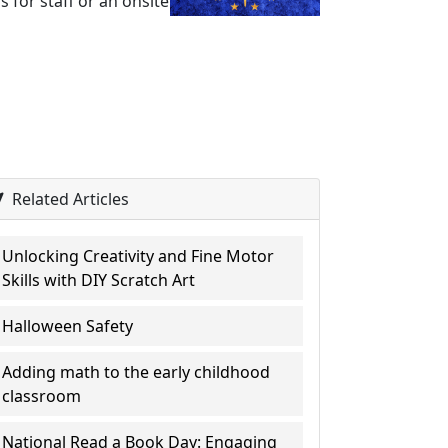
 for staff or an onsite
Related Articles
Unlocking Creativity and Fine Motor
Skills with DIY Scratch Art
Halloween Safety
Adding math to the early childhood
classroom
National Read a Book Day: Engaging