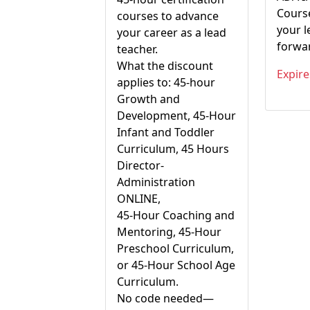
Cours
courses to advance
your 
your career as a lead
forward
teacher.
What the discount
Expire
applies to: 45-hour
Growth and
Development, 45-Hour
Infant and Toddler
Curriculum, 45 Hours
Director-
Administration
ONLINE,
45-Hour Coaching and
Mentoring, 45-Hour
Preschool Curriculum,
or 45-Hour School Age
Curriculum.
No code needed—