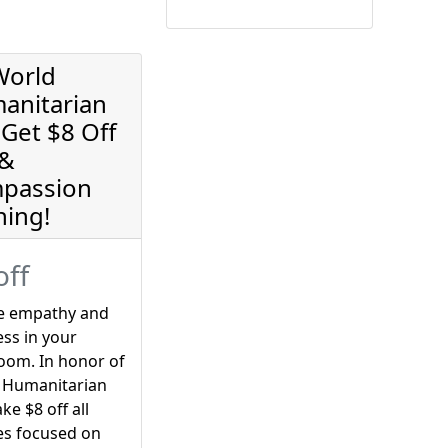
World
anitarian
Get $8 Off
 &
passion
ning!
off
re empathy and
ss in your
oom. In honor of
 Humanitarian
ake $8 off all
es focused on