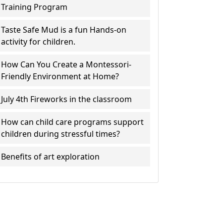
Training Program
Taste Safe Mud is a fun Hands-on
activity for children.
How Can You Create a Montessori-
Friendly Environment at Home?
July 4th Fireworks in the classroom
How can child care programs support
children during stressful times?
Benefits of art exploration