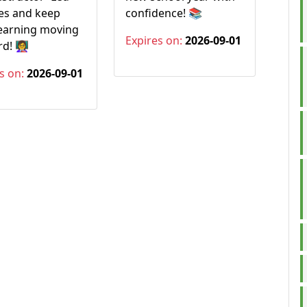
es and keep
confidence! 📚
learning moving
Expires on:
2026-09-01
! 👩‍🏫
s on:
2026-09-01