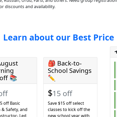
, Russian, Urdu, Farsi, and others. Need group registrations
or discounts and availability.
Learn about our Best Price
August
🎒 Back-to-
rning
School Savings
off 📚
✏️
$
off
15 off
5 off Basic
Save $15 off select
 & Safety, and
classes to kick off the
structor- Led
new school year with