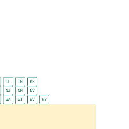
IL
IN
KS
NJ
NM
NV
WA
WI
WV
WY