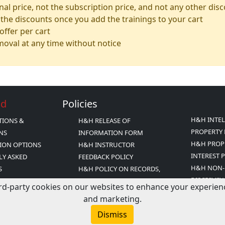
inal price, not the subscription price, and not any other dis
the discounts once you add the trainings to your cart
ffer per cart
emoval at any time without notice
Ed
Policies
H&H INTE
TIONS &
H&H RELEASE OF
PROPERTY 
ONS
INFORMATION FORM
H&H PROP
ION OPTIONS
H&H INSTRUCTOR
INTEREST 
LY ASKED
FEEDBACK POLICY
H&H NON-
S
H&H POLICY ON RECORDS,
DISCRIMIN
INESS PRACTICES
RELEASE AND PRIVACY
rd-party cookies on our websites to enhance your experience,
H&H TERM
Y
H&H POLICY ON RECORDS
and marketing.
CONDITIO
FICATION
RETENTION
Dismiss
TATEMENT