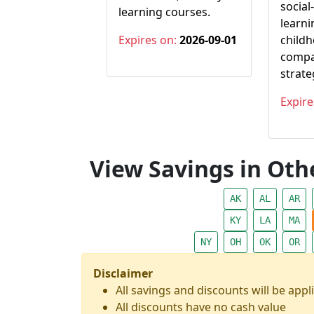
social
learning courses.
learni
Expires on:
2026-09-01
child
compa
strate
Expire
View Savings in Othe
AK
AL
AR
KY
LA
MA
NY
OH
OK
OR
Disclaimer
All savings and discounts will be appli
All discounts have no cash value