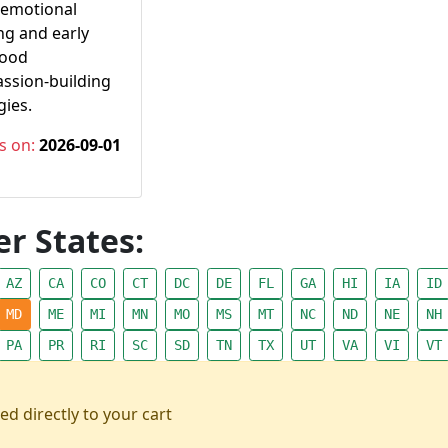
-emotional
ng and early
hood
ssion-building
gies.
s on:
2026-09-01
r States:
AZ
CA
CO
CT
DC
DE
FL
GA
HI
IA
ID
MD
ME
MI
MN
MO
MS
MT
NC
ND
NE
NH
PA
PR
RI
SC
SD
TN
TX
UT
VA
VI
VT
ed directly to your cart