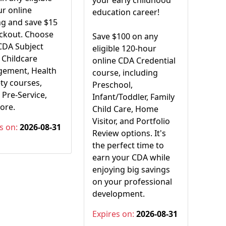
your early childhood
r online
education career!
ng and save $15
eckout. Choose
Save $100 on any
CDA Subject
eligible 120-hour
 Childcare
online CDA Credential
ement, Health
course, including
ty courses,
Preschool,
Pre-Service,
Infant/Toddler, Family
ore.
Child Care, Home
Visitor, and Portfolio
s on:
2026-08-31
Review options. It's
the perfect time to
earn your CDA while
enjoying big savings
on your professional
development.
Expires on:
2026-08-31