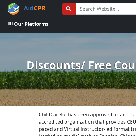
Aid
CPR
Our Platforms
Discounts/ Free Cour
ChildCareEd has been approved as an Indi
accredited organization that provides CEUs 
paced and Virtual Instructor-led format tr