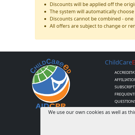
Discounts will be applied off the orig
The system will automatically choose 
Discounts cannot be combined - one o
All offers are subject to change or r
ChildCare
ACCREDITA
AFFILIATI
SUBSCRIPT
FREQUENT
QUESTION
H & H BUS
We use our own cookies as well as thi
AND POLIC
CDA CERTI
MISSION S