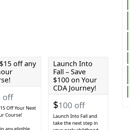
$15 off any
Launch Into
hour
Fall – Save
rse!
$100 on Your
CDA Journey!
 off
$
100 off
15 Off Your Next
ur Course!
Launch Into Fall and
take the next step in
 in any eligible