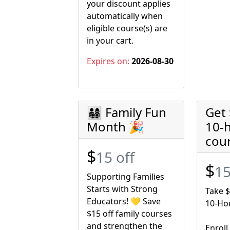
your discount applies
automatically when
eligible course(s) are
in your cart.
Expires on:
2026-08-30
👨‍👩‍👧‍👦 Family Fun
Get 
Month 🎉
10-
cou
$
15 off
$
15
Supporting Families
Starts with Strong
Take $
Educators! 💛 Save
10-Ho
$15 off family courses
and strengthen the
Enroll