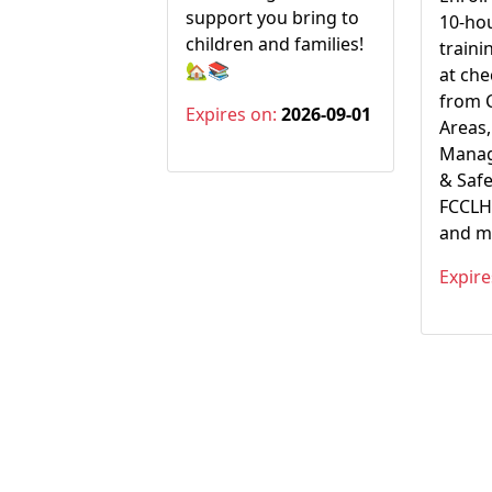
support you bring to
10-hou
children and families!
traini
🏡📚
at ch
from 
Expires on:
2026-09-01
Areas,
Manag
& Safe
FCCLH 
and m
Expire