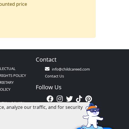
counted price
Contact
LLECTUAL
info@childcareed.com
RIGHTS POLICY
Contact Us
RIETARY
Follow Us
POLICY
ATION POLICY
 analyze our traffic, and for security
S &
NS