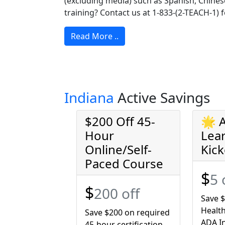
(excluding media) such as Spanish, Chinese
training? Contact us at 1-833-(2-TEACH-1) f
Read More ..
Indiana
Active Savings
$200 Off 45-
🌟 
Hour
Lea
Online/Self-
Kick
Paced Course
$
5 
$
200 off
Save $
Health
Save $200 on required
ADA In
45-hour certification