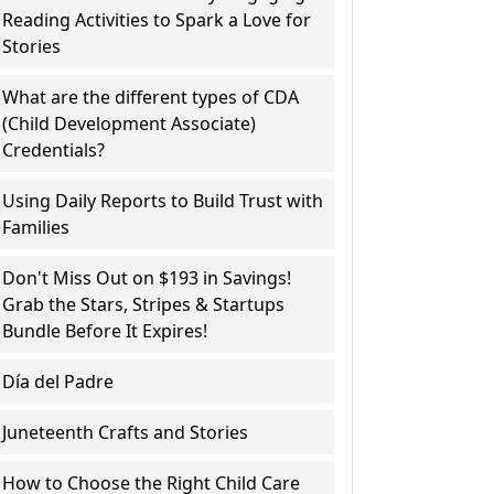
Reading Activities to Spark a Love for
Stories
What are the different types of CDA
(Child Development Associate)
Credentials?
Using Daily Reports to Build Trust with
Families
Don't Miss Out on $193 in Savings!
Grab the Stars, Stripes & Startups
Bundle Before It Expires!
Día del Padre
Juneteenth Crafts and Stories
How to Choose the Right Child Care