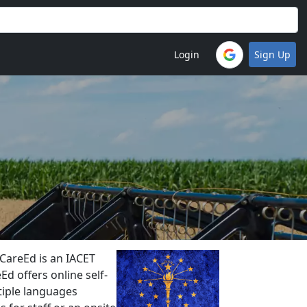
Login
Sign Up
CareEd is an IACET
Ed offers online self-
ltiple languages