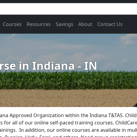
Courses
Resources
Savings
About
Contact Us
se in Indiana - IN
ana Approved Organization within the Indiana T&TAS. Child
for all of our online self-paced training courses. ChildCare
ainings. In addition, our online courses are available in mu