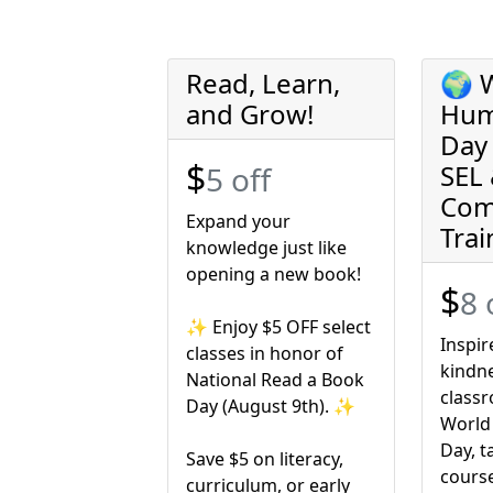
Read, Learn,
🌍 
and Grow!
Hum
Day 
$
SEL
5 off
Com
Expand your
Trai
knowledge just like
opening a new book!
$
8 
✨ Enjoy $5 OFF select
Inspi
classes in honor of
kindne
National Read a Book
classr
Day (August 9th). ✨
World
Day, t
Save $5 on literacy,
cours
curriculum, or early