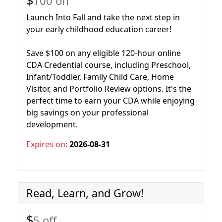
$
100 off
Launch Into Fall and take the next step in
your early childhood education career!
Save $100 on any eligible 120-hour online
CDA Credential course, including Preschool,
Infant/Toddler, Family Child Care, Home
Visitor, and Portfolio Review options. It's the
perfect time to earn your CDA while enjoying
big savings on your professional
development.
Expires on:
2026-08-31
Read, Learn, and Grow!
$
5 off