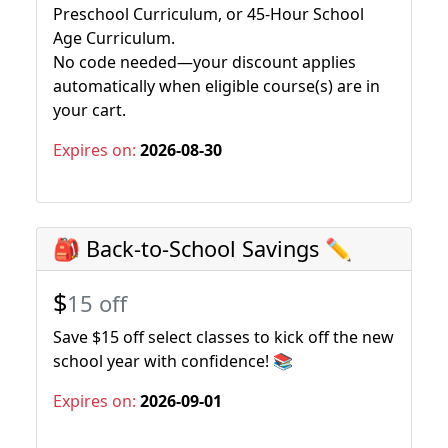
Preschool Curriculum, or 45-Hour School
Age Curriculum.
No code needed—your discount applies
automatically when eligible course(s) are in
your cart.
Expires on:
2026-08-30
🎒 Back-to-School Savings ✏️
$
15 off
Save $15 off select classes to kick off the new
school year with confidence! 📚
Expires on:
2026-09-01