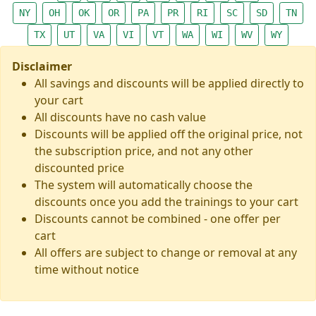
NY
OH
OK
OR
PA
PR
RI
SC
SD
TN
TX
UT
VA
VI
VT
WA
WI
WV
WY
Disclaimer
All savings and discounts will be applied directly to
your cart
All discounts have no cash value
Discounts will be applied off the original price, not
the subscription price, and not any other
discounted price
The system will automatically choose the
discounts once you add the trainings to your cart
Discounts cannot be combined - one offer per
cart
All offers are subject to change or removal at any
time without notice