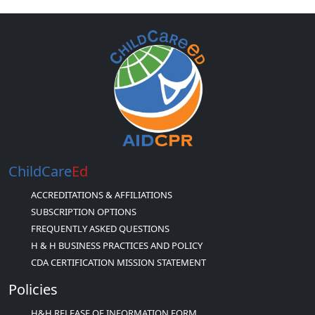
ChildCare
Ed
ACCREDITATIONS & AFFILIATIONS
SUBSCRIPTION OPTIONS
FREQUENTLY ASKED QUESTIONS
H & H BUSINESS PRACTICES AND POLICY
CDA CERTIFICATION MISSION STATEMENT
Policies
H&H RELEASE OF INFORMATION FORM