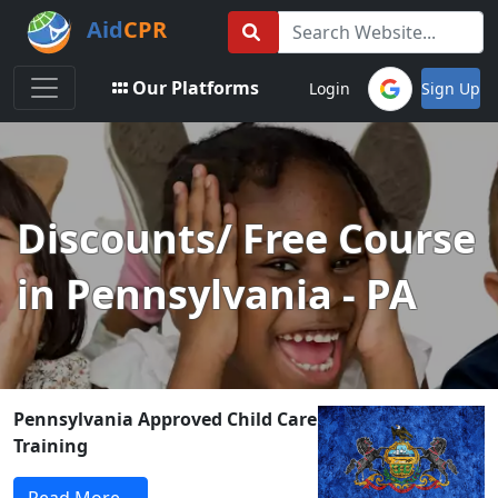
Aid
CPR
Toggle navigation
Our Platforms
Login
Sign Up
Discounts/ Free Course
in Pennsylvania - PA
Pennsylvania Approved Child Care
Training