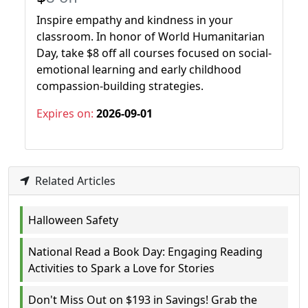
Inspire empathy and kindness in your
classroom. In honor of World Humanitarian
Day, take $8 off all courses focused on social-
emotional learning and early childhood
compassion-building strategies.
Expires on:
2026-09-01
Related Articles
Halloween Safety
National Read a Book Day: Engaging Reading
Activities to Spark a Love for Stories
Don't Miss Out on $193 in Savings! Grab the