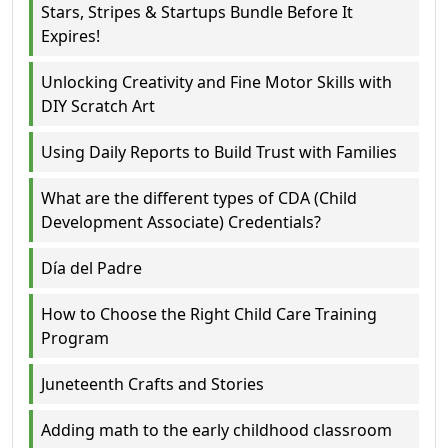
Stars, Stripes & Startups Bundle Before It
Expires!
Unlocking Creativity and Fine Motor Skills with
DIY Scratch Art
Using Daily Reports to Build Trust with Families
What are the different types of CDA (Child
Development Associate) Credentials?
Día del Padre
How to Choose the Right Child Care Training
Program
Juneteenth Crafts and Stories
Adding math to the early childhood classroom