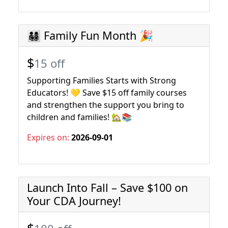
👨‍👩‍👧‍👦 Family Fun Month 🎉
$
15 off
Supporting Families Starts with Strong
Educators! 💛 Save $15 off family courses
and strengthen the support you bring to
children and families! 🏡📚
Expires on:
2026-09-01
Launch Into Fall – Save $100 on
Your CDA Journey!