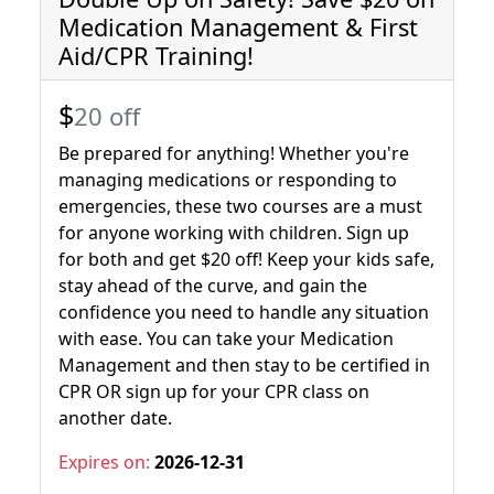
Medication Management & First
Aid/CPR Training!
$
20 off
Be prepared for anything! Whether you're
managing medications or responding to
emergencies, these two courses are a must
for anyone working with children. Sign up
for both and get $20 off! Keep your kids safe,
stay ahead of the curve, and gain the
confidence you need to handle any situation
with ease. You can take your Medication
Management and then stay to be certified in
CPR OR sign up for your CPR class on
another date.
Expires on:
2026-12-31