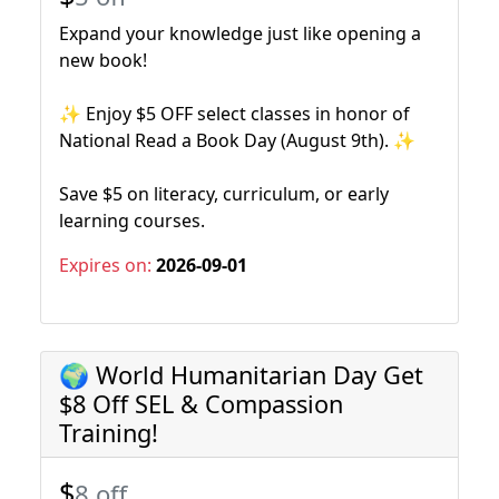
Expand your knowledge just like opening a
new book!
✨ Enjoy $5 OFF select classes in honor of
National Read a Book Day (August 9th). ✨
Save $5 on literacy, curriculum, or early
learning courses.
Expires on:
2026-09-01
🌍 World Humanitarian Day Get
$8 Off SEL & Compassion
Training!
$
8 off