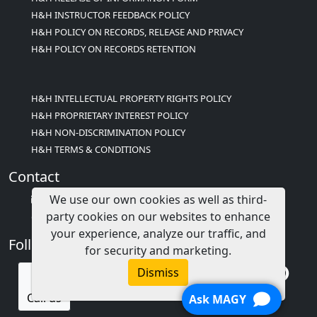
H&H INSTRUCTOR FEEDBACK POLICY
H&H POLICY ON RECORDS, RELEASE AND PRIVACY
H&H POLICY ON RECORDS RETENTION
H&H INTELLECTUAL PROPERTY RIGHTS POLICY
H&H PROPRIETARY INTEREST POLICY
H&H NON-DISCRIMINATION POLICY
H&H TERMS & CONDITIONS
Contact
We use our own cookies as well as third-
info@childcareed.com
party cookies on our websites to enhance
Contact Us
your experience, analyze our traffic, and
Follow Us
for security and marketing.
Dismiss
Call us
Ask MAGY