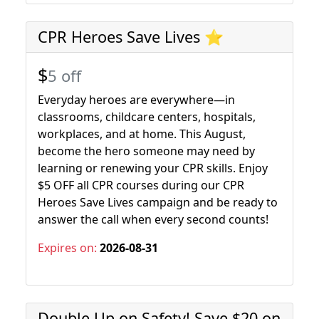
CPR Heroes Save Lives ⭐
$
5 off
Everyday heroes are everywhere—in
classrooms, childcare centers, hospitals,
workplaces, and at home. This August,
become the hero someone may need by
learning or renewing your CPR skills. Enjoy
$5 OFF all CPR courses during our CPR
Heroes Save Lives campaign and be ready to
answer the call when every second counts!
Expires on:
2026-08-31
Double Up on Safety! Save $20 on