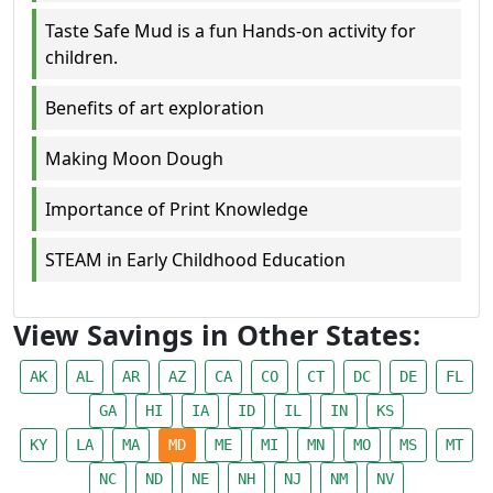
Taste Safe Mud is a fun Hands-on activity for
children.
Benefits of art exploration
Making Moon Dough
Importance of Print Knowledge
STEAM in Early Childhood Education
View Savings in Other States:
AK
AL
AR
AZ
CA
CO
CT
DC
DE
FL
GA
HI
IA
ID
IL
IN
KS
KY
LA
MA
MD
ME
MI
MN
MO
MS
MT
NC
ND
NE
NH
NJ
NM
NV