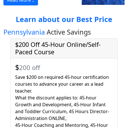
Read More ..
Learn about our Best Price
Pennsylvania
Active Savings
$200 Off 45-Hour Online/Self-
Paced Course
$
200 off
Save $200 on required 45-hour certification
courses to advance your career as a lead
teacher.
What the discount applies to: 45-hour
Growth and Development, 45-Hour Infant
and Toddler Curriculum, 45 Hours Director-
Administration ONLINE,
45-Hour Coaching and Mentoring, 45-Hour