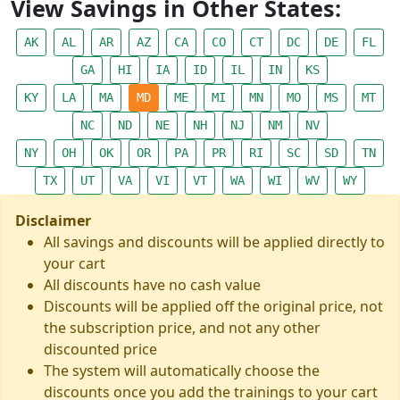
View Savings in Other States:
AK
AL
AR
AZ
CA
CO
CT
DC
DE
FL
GA
HI
IA
ID
IL
IN
KS
KY
LA
MA
MD
ME
MI
MN
MO
MS
MT
NC
ND
NE
NH
NJ
NM
NV
NY
OH
OK
OR
PA
PR
RI
SC
SD
TN
TX
UT
VA
VI
VT
WA
WI
WV
WY
Disclaimer
All savings and discounts will be applied directly to
your cart
All discounts have no cash value
Discounts will be applied off the original price, not
the subscription price, and not any other
discounted price
The system will automatically choose the
discounts once you add the trainings to your cart