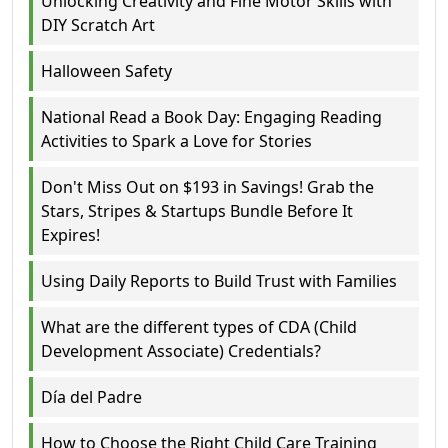
Unlocking Creativity and Fine Motor Skills with
DIY Scratch Art
Halloween Safety
National Read a Book Day: Engaging Reading
Activities to Spark a Love for Stories
Don't Miss Out on $193 in Savings! Grab the
Stars, Stripes & Startups Bundle Before It
Expires!
Using Daily Reports to Build Trust with Families
What are the different types of CDA (Child
Development Associate) Credentials?
Día del Padre
How to Choose the Right Child Care Training