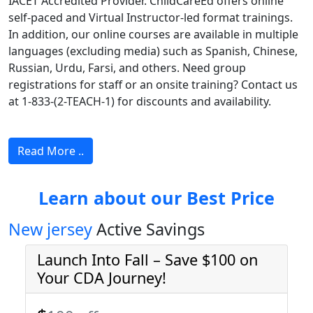
IACET Accredited Provider. ChildCareEd offers online
self-paced and Virtual Instructor-led format trainings.
In addition, our online courses are available in multiple
languages (excluding media) such as Spanish, Chinese,
Russian, Urdu, Farsi, and others. Need group
registrations for staff or an onsite training? Contact us
at 1-833-(2-TEACH-1) for discounts and availability.
Read More ..
Learn about our Best Price
New jersey
Active Savings
Launch Into Fall – Save $100 on
Your CDA Journey!