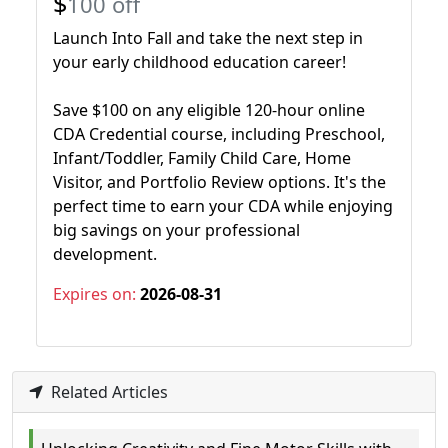
$
100 off
Launch Into Fall and take the next step in
your early childhood education career!
Save $100 on any eligible 120-hour online
CDA Credential course, including Preschool,
Infant/Toddler, Family Child Care, Home
Visitor, and Portfolio Review options. It's the
perfect time to earn your CDA while enjoying
big savings on your professional
development.
Expires on:
2026-08-31
Related Articles