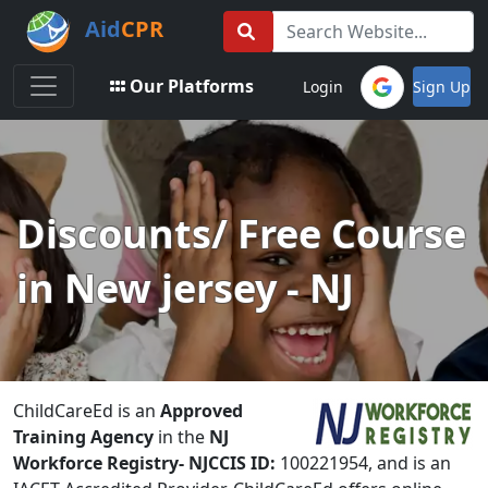
Aid
CPR
Toggle navigation
Our Platforms
Login
Sign Up
Discounts/ Free Course
in New jersey - NJ
ChildCareEd is an
Approved
Training Agency
in the
NJ
Workforce Registry-
NJCCIS ID:
100221954, and is an