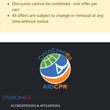
Discounts cannot be combined - one offer per
cart
All offers are subject to change or removal at any
time without notice
ChildCare
Ed
ACCREDITATIONS & AFFILIATIONS