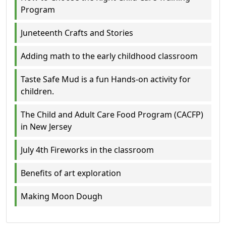
Program
Juneteenth Crafts and Stories
Adding math to the early childhood classroom
Taste Safe Mud is a fun Hands-on activity for
children.
The Child and Adult Care Food Program (CACFP)
in New Jersey
July 4th Fireworks in the classroom
Benefits of art exploration
Making Moon Dough