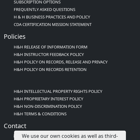
SUBSCRIPTION OPTIONS
FREQUENTLY ASKED QUESTIONS
H & H BUSINESS PRACTICES AND POLICY
CDA CERTIFICATION MISSION STATEMENT
Policies
H&H RELEASE OF INFORMATION FORM
H&H INSTRUCTOR FEEDBACK POLICY
H&H POLICY ON RECORDS, RELEASE AND PRIVACY
H&H POLICY ON RECORDS RETENTION
H&H INTELLECTUAL PROPERTY RIGHTS POLICY
H&H PROPRIETARY INTEREST POLICY
H&H NON-DISCRIMINATION POLICY
H&H TERMS & CONDITIONS
Contact
We use our own cookies as well as third-
info@childcareed.com