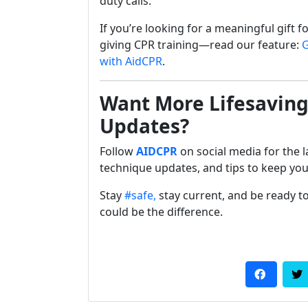
duty calls.
If you’re looking for a meaningful gift f
giving CPR training—read our feature:
G
with AidCPR
.
Want More Lifesaving
Updates?
Follow
AIDCPR
on social media for the l
technique updates, and tips to keep yo
Stay
#safe,
stay current, and be ready
could be the difference.