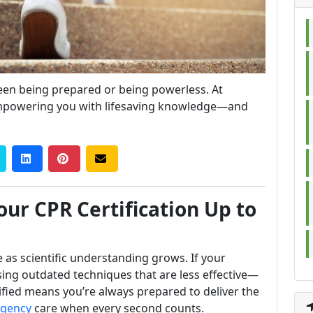
ween being prepared or being powerless. At
mpowering you with lifesaving knowledge—and
ur CPR Certification Up to
 as scientific understanding grows. If your
sing outdated techniques that are less effective—
ified means you’re always prepared to deliver the
gency
care when every second counts.