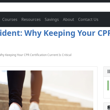
Courses
Resources
Savings
About
Contact Us
ident: Why Keeping Your CPR
y Keeping Your CPR Certification Current Is Critical