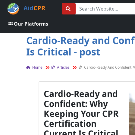
Aid
CPR
Our Platforms
Cardio-Ready and Conf
Is Critical - post
Home
Articles
Cardio-Ready And Confident: Wh
Cardio-Ready and
Confident: Why
Keeping Your CPR
Certification
Current Is Critical