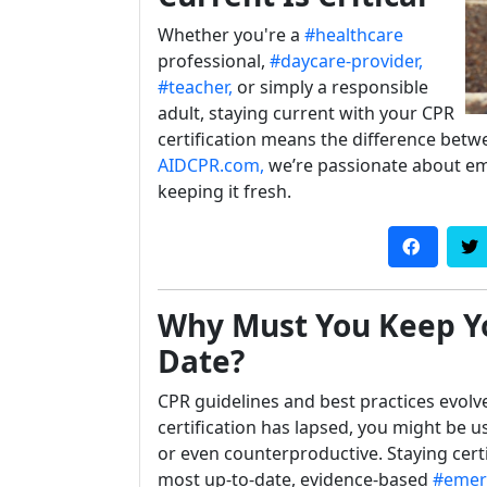
Whether you're a
#healthcare
professional,
#daycare-provider,
#teacher,
or simply a responsible
adult, staying current with your CPR
certification means the difference bet
AIDCPR.com,
we’re passionate about e
keeping it fresh.
Why Must You Keep Yo
Date?
CPR guidelines and best practices evolve
certification has lapsed, you might be u
or even counterproductive. Staying cert
most up-to-date, evidence-based
#emer