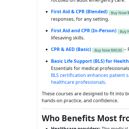
focused on adult emergency care.
First Aid & CPR (Blended)
Buy Now
responses, for any setting.
First Aid and CPR (In-Person)
Buy
lifesaving skills.
CPR & AED (Basic)
– 
Buy Now
$90.00
Basic Life Support (BLS) for Healt
Essentials for medical professiona
BLS certification enhances patient s
healthcare professionals
.
These courses are designed to fit into b
hands-on practice, and confidence.
Who Benefits Most fro
Healthcare providers:
The medical 