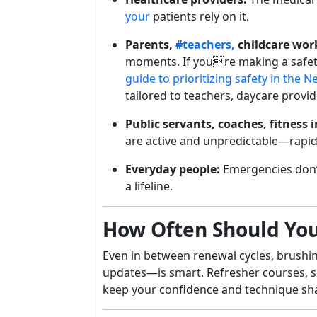
your
patients rely on it.
Parents,
#teachers,
childcare wor
moments. If youre making a safet
guide to prioritizing safety in the 
tailored to teachers, daycare provi
Public servants, coaches, fitness 
are active and unpredictable—rapid
Everyday people:
Emergencies don’
a lifeline.
How Often Should You 
Even in between renewal cycles, brushin
updates—is smart. Refresher courses, si
keep your confidence and technique sh