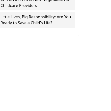
Childcare Providers
Little Lives, Big Responsibility: Are You
Ready to Save a Child’s Life?