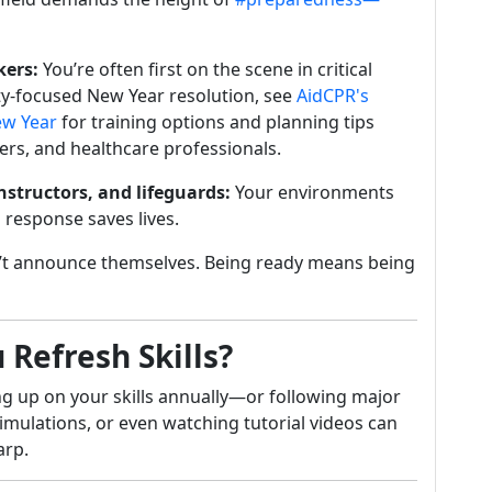
kers:
You’re often first on the scene in critical
y-focused New Year resolution, see
AidCPR's
New Year
for training options and planning tips
ders, and healthcare professionals.
instructors, and lifeguards:
Your environments
 response saves lives.
t announce themselves. Being ready means being
Refresh Skills?
g up on your skills annually—or following major
mulations, or even watching tutorial videos can
arp.