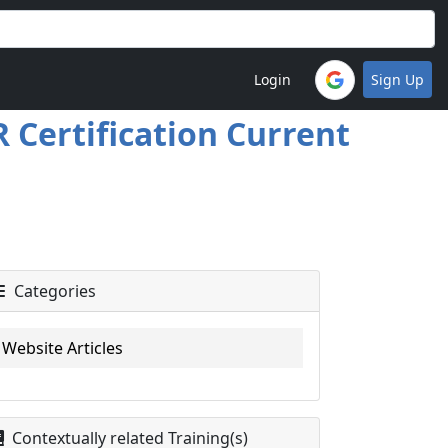
Login
Sign Up
 Certification Current
Categories
Website Articles
Contextually related Training(s)