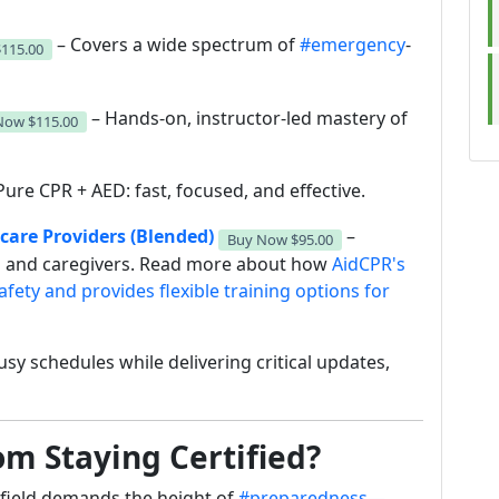
– Covers a wide spectrum of
#emergency
-
$115.00
– Hands-on, instructor-led mastery of
 Now
$115.00
Pure CPR + AED: fast, focused, and effective.
hcare Providers (Blended)
–
Buy Now
$95.00
ls and caregivers. Read more about how
AidCPR's
afety and provides flexible training options for
usy schedules while delivering critical updates,
m Staying Certified?
field demands the height of
#preparedness—