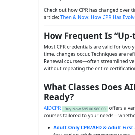
Check out how CPR has changed over t
article:
Then & Now: How CPR Has Evolve
How Frequent Is “Up-
Most CPR credentials are valid for two
time, changes occur. Techniques are ref
Renewal courses—often streamlined vers
without repeating the entire certificati
What Classes Does AI
Ready?
AIDCPR
offers a var
Buy Now
$85.00
$80.00
courses tailored to your needs—whether
Adult-Only CPR/AED & Adult First 