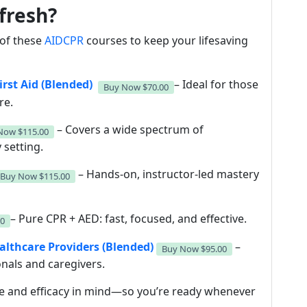
fresh?
y of these
AIDCPR
courses to keep your lifesaving
rst Aid (Blended)
– Ideal for those
Buy Now
$70.00
re.
– Covers a wide spectrum of
 Now
$115.00
 setting.
– Hands-on, instructor-led mastery
Buy Now
$115.00
– Pure CPR + AED: fast, focused, and effective.
00
ealthcare Providers (Blended)
–
Buy Now
$95.00
onals and caregivers.
e and efficacy in mind—so you’re ready whenever