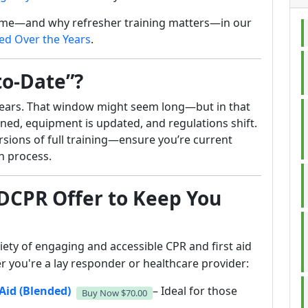
ime—and why refresher training matters—in our
d Over the Years
.
to-Date”?
 years. That window might seem long—but in that
ined, equipment is updated, and regulations shift.
ions of full training—ensure you’re current
on process.
DCPR Offer to Keep You
iety of engaging and accessible CPR and first aid
 you're a lay responder or healthcare provider:
Aid (Blended)
– Ideal for those
Buy Now
$70.00