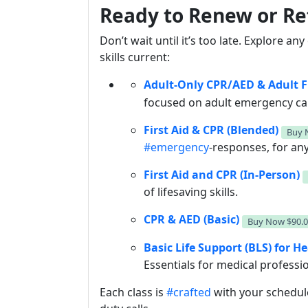
Ready to Renew or Re
Don’t wait until it’s too late. Explore an
skills current:
Adult-Only CPR/AED & Adult Fi
focused on adult emergency ca
First Aid & CPR (Blended)
Buy
#emergency
-responses, for any
First Aid and CPR (In-Person)
of lifesaving skills.
CPR & AED (Basic)
Buy Now
$90.
Basic Life Support (BLS) for H
Essentials for medical professi
Each class is
#crafted
with your schedul