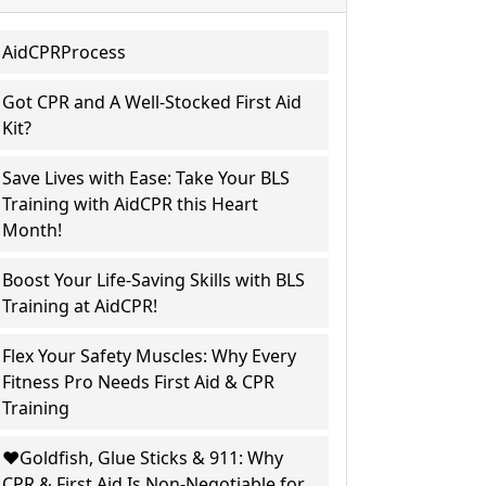
AidCPRProcess
Got CPR and A Well-Stocked First Aid
Kit?
Save Lives with Ease: Take Your BLS
Training with AidCPR this Heart
Month!
Boost Your Life-Saving Skills with BLS
Training at AidCPR!
Flex Your Safety Muscles: Why Every
Fitness Pro Needs First Aid & CPR
Training
❤️Goldfish, Glue Sticks & 911: Why
CPR & First Aid Is Non-Negotiable for