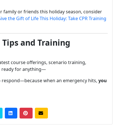
or family or friends this holiday season, consider
ive the Gift of Life This Holiday: Take CPR Training
 Tips and Training
atest course offerings, scenario training,
u ready for anything—
 to respond—because when an emergency hits,
you