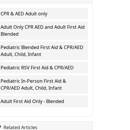
CPR & AED Adult only
Adult Only CPR AED and Adult First Aid
Blended
Pediatric Blended First Aid & CPR/AED
Adult, Child, Infant
Pediatric RSV First Aid & CPR/AED
Pediatric In-Person First Aid &
CPR/AED Adult, Child, Infant
Adult First Aid Only - Blended
Related Articles